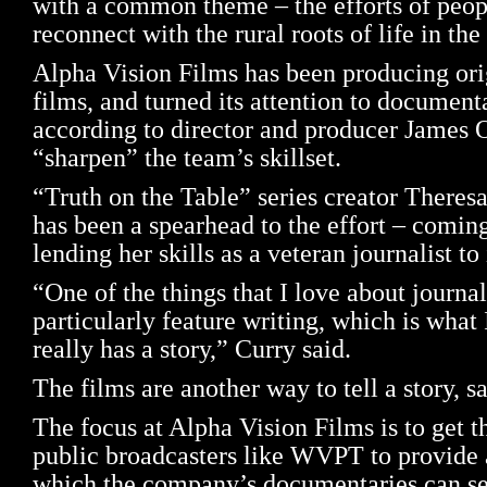
with a common theme – the efforts of peop
reconnect with the rural roots of life in th
Alpha Vision Films has been producing ori
films, and turned its attention to document
according to director and producer James O
“sharpen” the team’s skillset.
“Truth on the Table” series creator There
has been a spearhead to the effort – comin
lending her skills as a veteran journalist to
“One of the things that I love about journa
particularly feature writing, which is what 
really has a story,” Curry said.
The films are another way to tell a story, s
The focus at Alpha Vision Films is to get th
public broadcasters like WVPT to provide
which the company’s documentaries can see