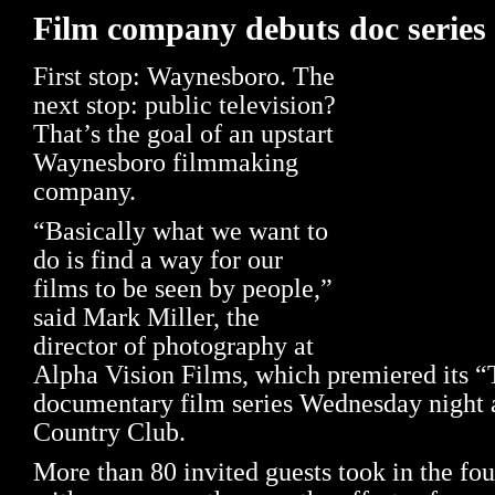
Film company debuts doc series
First stop: Waynesboro. The
next stop: public television?
That’s the goal of an upstart
Waynesboro filmmaking
company.
“Basically what we want to
do is find a way for our
films to be seen by people,”
said Mark Miller, the
director of photography at
Alpha Vision Films, which premiered its “
documentary film series Wednesday night 
Country Club.
More than 80 invited guests took in the fou