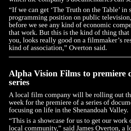
“If we can get ‘The Truth on the Table’ in
programming position on public television,
before we see any kind of economic compe
that work. But this is the kind of thing tha
you, looks really good on a filmmaker’s re
kind of association,” Overton said.
Alpha Vision Films to premiere
series
A local film company will be rolling out th
week for the premiere of a series of docum
focusing on life in the Shenandoah Valley.
“This is a showcase for us to get our work o
local community,” said James Overton, a l