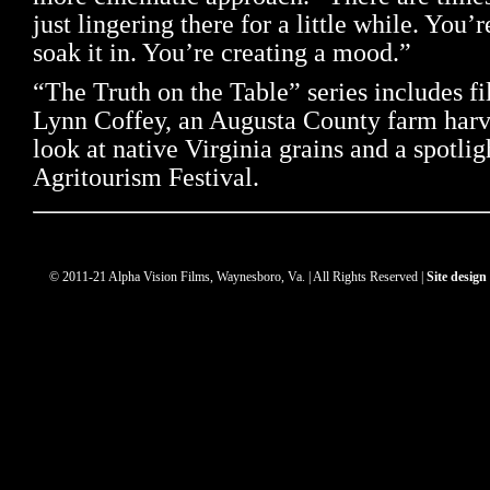
just lingering there for a little while. You’
soak it in. You’re creating a mood.”
“The Truth on the Table” series includes fi
Lynn Coffey, an Augusta County farm harve
look at native Virginia grains and a spotlig
Agritourism Festival.
© 2011-21 Alpha Vision Films, Waynesboro, Va. | All Rights Reserved |
Site desig