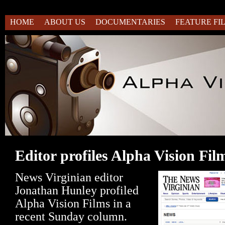
HOME
ABOUT US
DOCUMENTARIES
FEATURE FI
Editor profiles Alpha Vision Fil
News Virginian editor
Jonathan Hunley profiled
Alpha Vision Films in a
recent Sunday column.