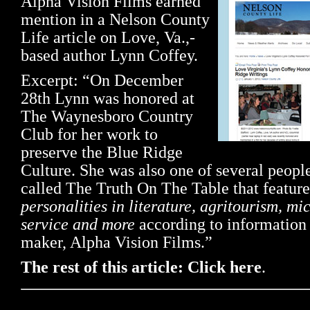
Alpha Vision Films earned
mention in a Nelson County
Life article on Love, Va.,-
based author Lynn Coffey.
Excerpt: “On December
28th Lynn was honored at
The Waynesboro Country
Club for her work to
preserve the Blue Ridge
Culture. She was also one of several people
called The Truth On The Table that featur
personalities in literature, agritourism, mic
service and more
according to information 
maker, Alpha Vision Films.”
The rest of this article: Click here
.