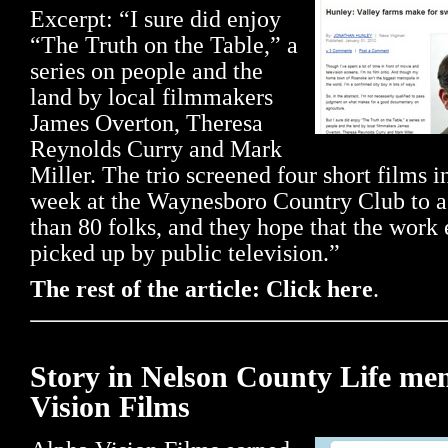
Excerpt: “I sure did enjoy
“The Truth on the Table,” a
series on people and the
land by local filmmakers
James Overton, Theresa
Reynolds Curry and Mark
Miller. The trio screened four short films in
week at the Waynesboro Country Club to 
than 80 folks, and they hope that the work 
picked up by public television.”
The rest of the article: Click here
.
Story in Nelson County Life me
Vision Films