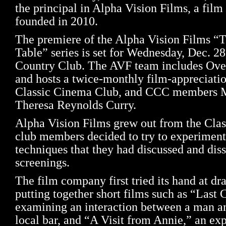
the principal in Alpha Vision Films, a fil
founded in 2010.
The premiere of the Alpha Vision Films “T
Table” series is set for Wednesday, Dec. 2
Country Club. The AVF team includes Ove
and hosts a twice-monthly film-appreciatio
Classic Cinema Club, and CCC members M
Theresa Reynolds Curry.
Alpha Vision Films grew out from the Cla
club members decided to try to experimen
techniques that they had discussed and diss
screenings.
The film company first tried its hand at dr
putting together short films such as “Last C
examining an interaction between a man a
local bar, and “A Visit from Annie,” an ex