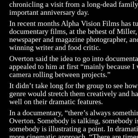
chronicling a visit from a long-dead fami
important anniversary day.
In recent months Alpha Vision Films has tur
documentary films, at the behest of Miller
newspaper and magazine photographer, and
winning writer and food critic.
Overton said the idea to go into document
appealed to him at first “mainly because I
camera rolling between projects.”
It didn’t take long for the group to see h
genre would stretch them creatively and h
well on their dramatic features.
In a documentary, “there’s always somethi
Overton. Somebody is talking, somebody i
somebody is illustrating a point. In dramati
more cinematic approach. “There are time