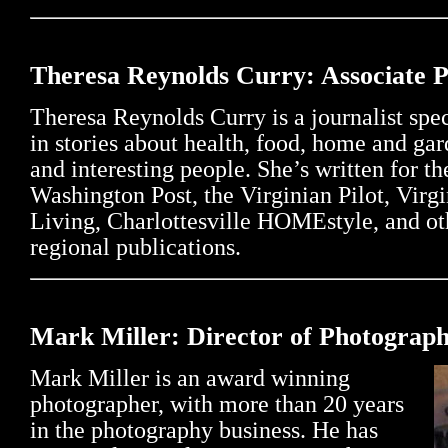
Theresa Reynolds Curry: Associate 
Theresa Reynolds Curry is a journalist spe
in stories about health, food, home and ga
and interesting people. She’s written for th
Washington Post, the Virginian Pilot, Virgi
Living, Charlottesville HOMEstyle, and ot
regional publications.
Mark Miller: Director of Photograp
Mark Miller is an award winning
photographer, with more than 20 years
in the photography business. He has