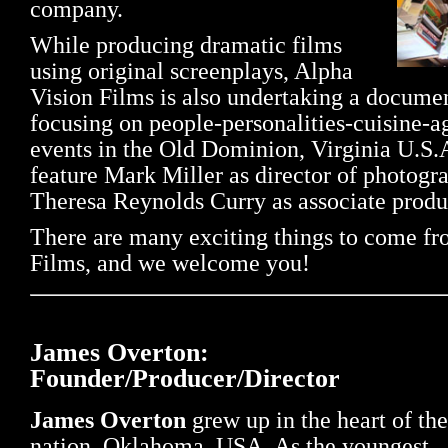
company.
While producing dramatic films
using original screenplays, Alpha
Vision Films is also undertaking a documen
focusing on people-personalities-cuisine-a
events in the Old Dominion, Virginia U.S.
feature Mark Miller as director of photogr
Theresa Reynolds Curry as associate produ
There are many exciting things to come f
Films, and we welcome you!
James Overton:
Founder/Producer/Director
James Overton
grew up in the heart of the
nation, Oklahoma, USA. As the youngest