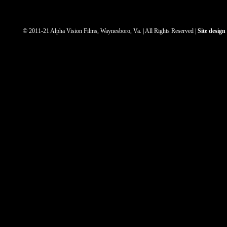
© 2011-21 Alpha Vision Films, Waynesboro, Va. | All Rights Reserved |
Site desig