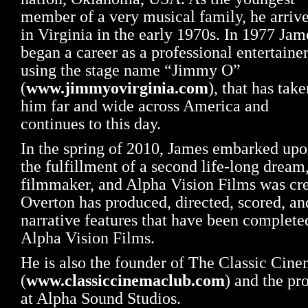
member of a very musical family, he arriv
in Virginia in the early 1970s. In 1977 Jam
began a career as a professional entertainer
using the stage name “Jimmy O”
(
www.jimmyovirginia.com
), that has take
him far and wide across America and
continues to this day.
In the spring of 2010, James embarked up
the fulfillment of a second life-long dream
filmmaker, and Alpha Vision Films was cr
Overton has produced, directed, scored, and
narrative features that have been completed
Alpha Vision Films.
He is also the founder of The Classic Cin
(
www.classiccinemaclub.com
) and the pr
at Alpha Sound Studios.