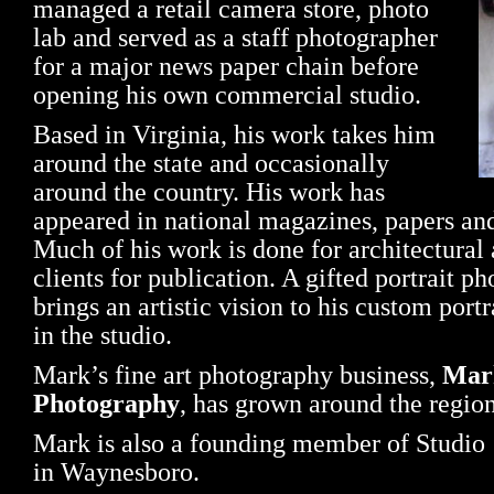
managed a retail camera store, photo
lab and served as a staff photographer
for a major news paper chain before
opening his own commercial studio.
Based in Virginia, his work takes him
around the state and occasionally
around the country. His work has
appeared in national magazines, papers and
Much of his work is done for architectural 
clients for publication. A gifted portrait 
brings an artistic vision to his custom portr
in the studio.
Mark’s fine art photography business,
Mar
Photography
, has grown around the region
Mark is also a founding member of Studio 1
in Waynesboro.