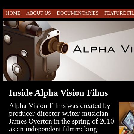
HOME
ABOUT US
DOCUMENTARIES
FEATURE FI
Inside Alpha Vision Films
Alpha Vision Films was created by
producer-director-writer-musician
James Overton in the spring of 2010
as an independent filmmaking